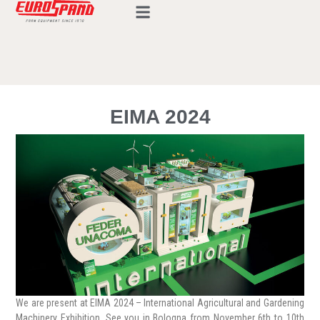
EIMA 2024
We are present at EIMA 2024 – International Agricultural and Gardening
Machinery Exhibition. See you in Bologna from November 6th to 10th