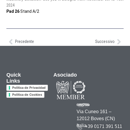
2024
Pad 26
Stand A/2
https://www.eima.it/
Precedente
Successivo
Quick
Asociado
Links
Política de Privacidad
Política de Cookies
Via Cuneo 161 –
12012 Boves (CN)
Italia
+39 0171 391 511