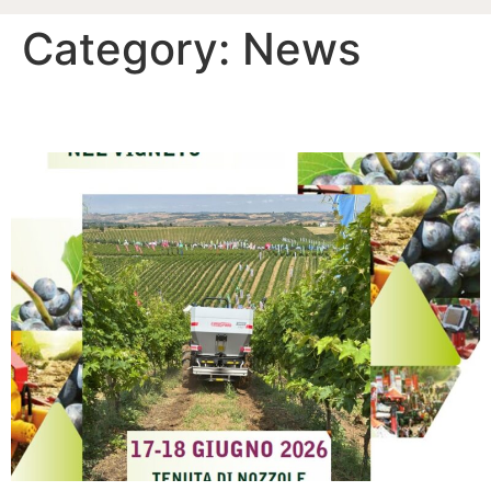
Category:
News
ENOVITIS 2026