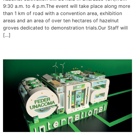
9:30 a.m. to 4 p.m.The event will take place along more
than 1 km of road with a convention area, exhibition
areas and an area of over ten hectares of hazelnut
groves dedicated to demonstration trials.Our Staff will
[…]
EIMA 2024