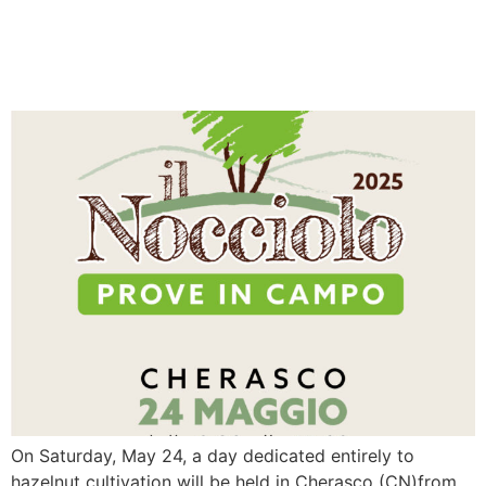
IL NOCCIOLO 2025 – FIELD
TRIALS
On Saturday, May 24, a day dedicated entirely to
hazelnut cultivation will be held in Cherasco (CN)from