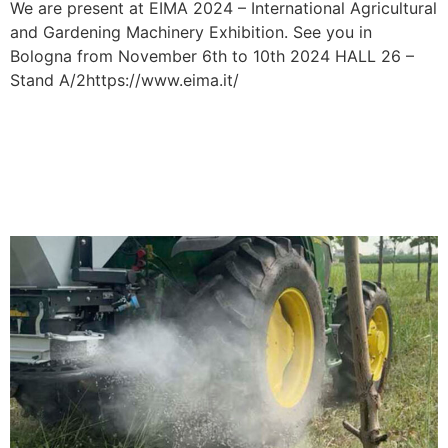
We are present at EIMA 2024 – International Agricultural
and Gardening Machinery Exhibition. See you in
Bologna from November 6th to 10th 2024 HALL 26 –
Stand A/2https://www.eima.it/
TECHNOLOGIES:
INTELLIGENT
FERTILIZATION