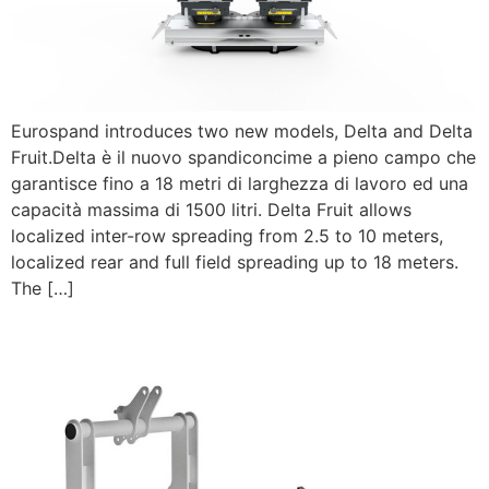
Eurospand introduces two new models, Delta and Delta
Fruit.Delta è il nuovo spandiconcime a pieno campo che
garantisce fino a 18 metri di larghezza di lavoro ed una
capacità massima di 1500 litri. Delta Fruit allows
localized inter-row spreading from 2.5 to 10 meters,
localized rear and full field spreading up to 18 meters.
The […]
New Solco