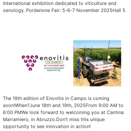
International exhibition dedicated to viticulture and
oenology. Pordenone Fair: 5-6-7 November 2025Hall 5
ENOVITIS 2025
The 19th edition of Enovitis in Campo is coming
soon!When?June 18th and 19th, 2025From 9:00 AM to
6:00 PMWe look forward to welcoming you at Cantina
Marramiero, in Abruzzo.Don’t miss this unique
opportunity to see innovation in action!