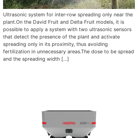
Ultrasonic system for inter-row spreading only near the
plant.On the David Fruit and Delta Fruit models, it is
possible to apply a system with two ultrasonic sensors
that detect the presence of the plant and activate
spreading only in its proximity, thus avoiding
fertilization in unnecessary areas.The dose to be spread
and the spreading width […]
NEW ENTRIES: DELTA AND
DELTA FRUIT