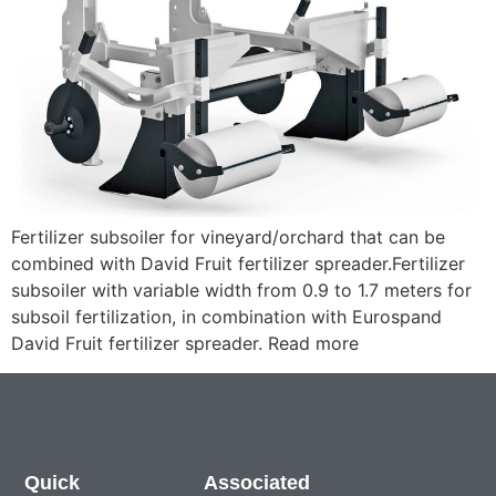
Fertilizer subsoiler for vineyard/orchard that can be
combined with David Fruit fertilizer spreader.Fertilizer
subsoiler with variable width from 0.9 to 1.7 meters for
subsoil fertilization, in combination with Eurospand
David Fruit fertilizer spreader. Read more
Quick
Associated