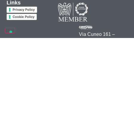
Links
Privacy Policy
Cookie Policy
Via Cuneo 161 –
12012 Boves (CN)
Italia
+39 0171 391 511
info@eurospand.com
2026 • Rea 70895 CCIAA Cuneo • C.F. e P.IVA 00164000044 –
Credits
–
Marketing
Opțiunile Dumneavoastră de Confidențialitate