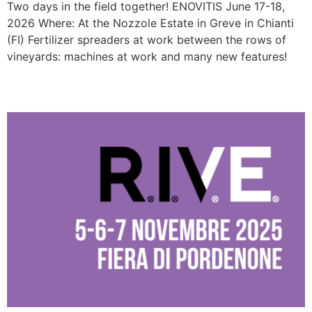
Two days in the field together! ENOVITIS June 17-18,
2026 Where: At the Nozzole Estate in Greve in Chianti
(FI) Fertilizer spreaders at work between the rows of
vineyards: machines at work and many new features!
R.I.V.E. 2025