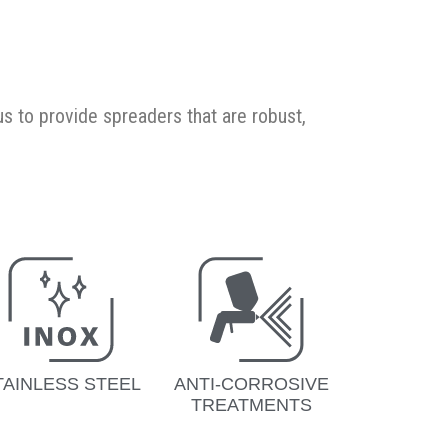
s to provide spreaders that are robust,
TAINLESS STEEL
ANTI-CORROSIVE
TREATMENTS