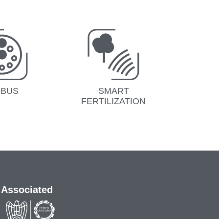
OBUS
SMART
FERTILIZATION
Associated