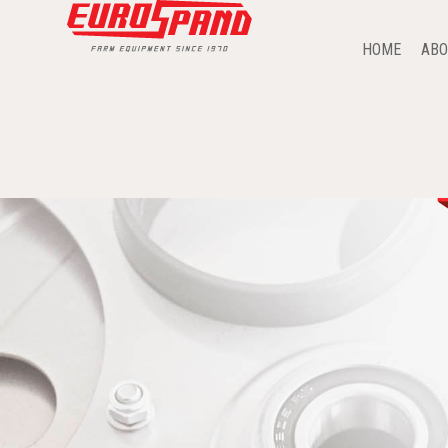
HOME
ABO