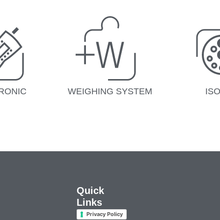
RONIC
WEIGHING SYSTEM
IS
Quick
Links
Privacy Policy