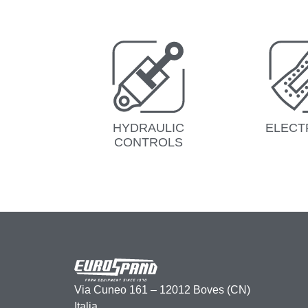
HYDRAULIC
ELECT
CONTROLS
Via Cuneo 161 – 12012 Boves (CN)
Italia