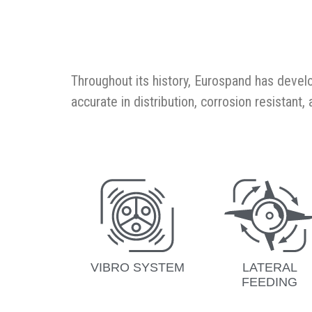
Throughout its history, Eurospand has devel
accurate in distribution, corrosion resistant
VIBRO SYSTEM
LATERAL
FEEDING