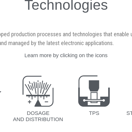
Technologies
oped production processes and technologies that enable u
, and managed by the latest electronic applications.
Learn more by clicking on the icons
DOSAGE
TPS
S
AND DISTRIBUTION