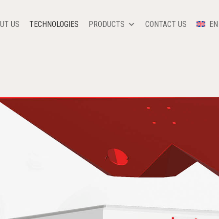
UT US
TECHNOLOGIES
PRODUCTS
CONTACT US
EN