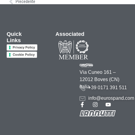
Precedente
Quick
Associated
Links
Privacy Policy
Cookie Policy
Via Cuneo 161 –
12012 Boves (CN)
Italia
+39 0171 391 511
info@eurospand.com