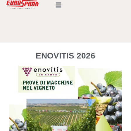
ENOVITIS 2026