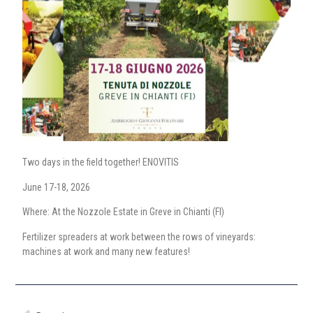
Two days in the field together! ENOVITIS
June 17-18, 2026
Where: At the Nozzole Estate in Greve in Chianti (FI)
Fertilizer spreaders at work between the rows of vineyards:
machines at work and many new features!