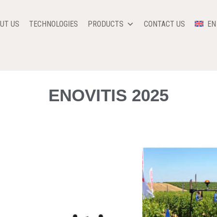
UT US
TECHNOLOGIES
PRODUCTS
CONTACT US
EN
ENOVITIS 2025