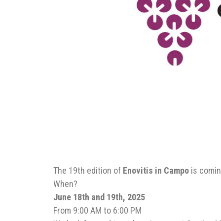
The 19th edition of
Enovitis in Campo
is comin
When?
June 18th and 19th, 2025
From 9:00 AM to 6:00 PM