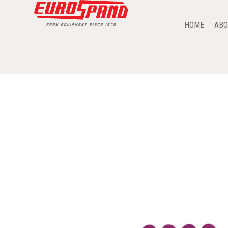
HOME
ABO