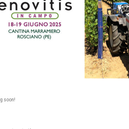
g soon!