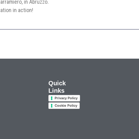
arramiero, in Abruzzo.
ation in action!
Quick
Links
Privacy Policy
Cookie Policy