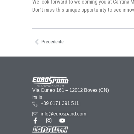
We look forward to welcoming you at Cantina M
Don’t miss this unique opportunity to see innov
Precedente
Via Cuneo 161 – 12012 Boves (CN)
Italia
+39 0171 391 511
info@eurospand.com