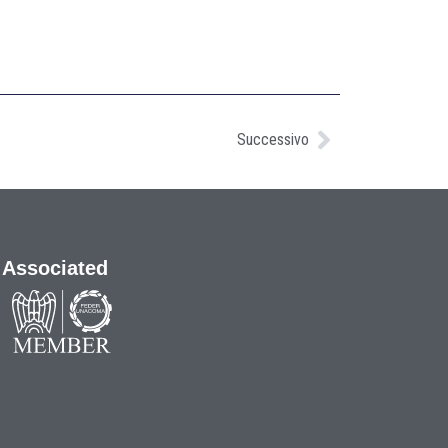
Successivo
Associated