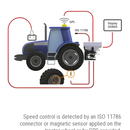
Speed control is detected by an ISO 11786
connector or magnetic sensor applied on the