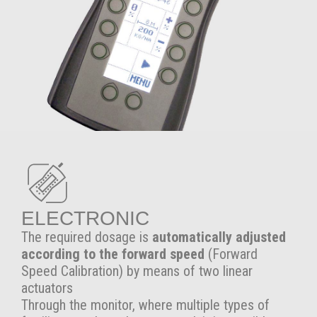
ELECTRONIC
The required dosage is
automatically adjusted
according to the forward speed
(Forward
Speed Calibration) by means of two linear
actuators
Through the monitor, where multiple types of