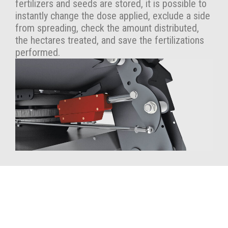
fertilizers and seeds are stored, it is possible to
instantly change the dose applied, exclude a side
from spreading, check the amount distributed,
the hectares treated, and save the fertilizations
performed.