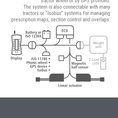
tractor wheel or by GPS provided.
The system is also connectable with many
tractors or “Isobus” systems for managing
prescription maps, section control and overlaps.