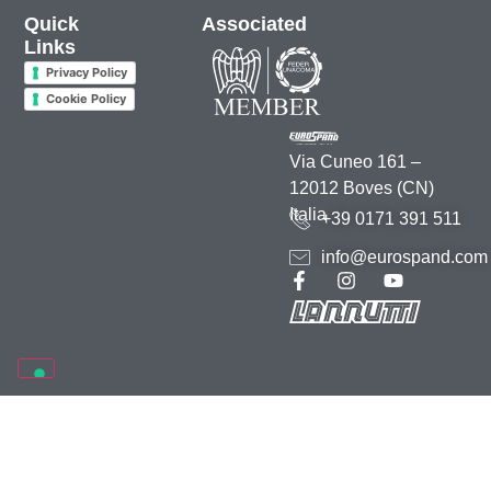
Quick
Associated
Links
Privacy Policy
Cookie Policy
Via Cuneo 161 –
12012 Boves (CN)
Italia
+39 0171 391 511
info@eurospand.com
2026 • Rea 70895 CCIAA Cuneo • C.F. e P.IVA 00164000044 –
Credits
–
Marketing